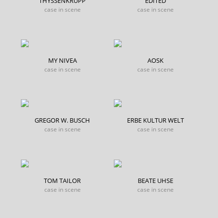
THYSSENKRUPP
EDITED
case in scene
case in scene
MY NIVEA
AOSK
case in scene
case in scene
GREGOR W. BUSCH
ERBE KULTUR WELT
case in scene
case in scene
TOM TAILOR
BEATE UHSE
case in scene
case in scene