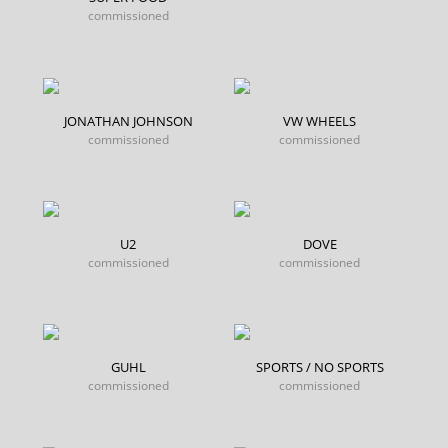
commissioned
JONATHAN JOHNSON
VW WHEELS
commissioned
commissioned
U2
DOVE
commissioned
commissioned
GUHL
SPORTS / NO SPORTS
commissioned
commissioned