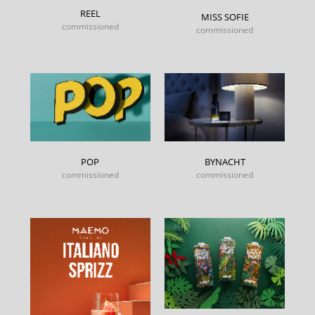
REEL
MISS SOFIE
commissioned
commissioned
POP
BYNACHT
commissioned
commissioned