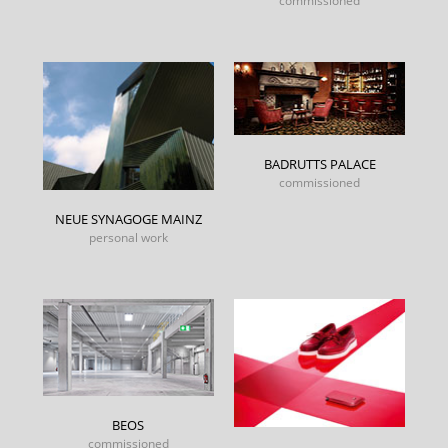
commissioned
BADRUTTS PALACE
commissioned
NEUE SYNAGOGE MAINZ
personal work
BEOS
commissioned