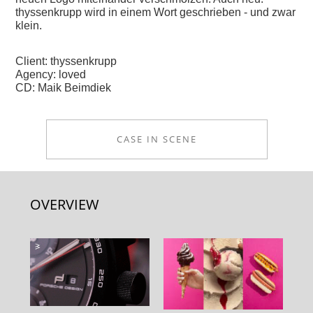
thyssenkrupp wird in einem Wort geschrieben - und zwar
klein.
Client: thyssenkrupp
Agency: loved
CD: Maik Beimdiek
CASE IN SCENE
OVERVIEW