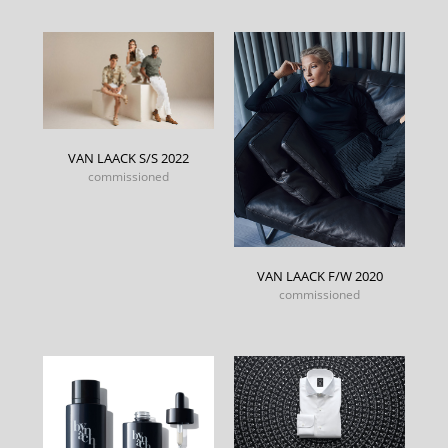
VAN LAACK S/S 2022
commissioned
VAN LAACK F/W 2020
commissioned