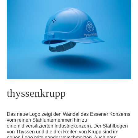
thyssenkrupp
Das neue Logo zeigt den Wandel des Essener Konzerns
vom reinen Stahlunternehmen hin zu
einem diversifizierten Industriekonzern. Der Stahlbogen
von Thyssen und die drei Reifen von Krupp sind im
neuen Logo miteinander verschmolzen. Auch neu: