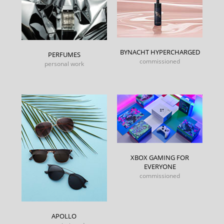
BYNACHT HYPERCHARGED
PERFUMES
commissioned
personal work
XBOX GAMING FOR
EVERYONE
commissioned
APOLLO