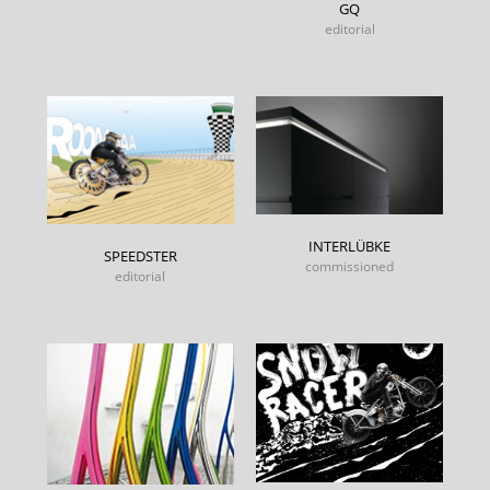
GQ
editorial
INTERLÜBKE
SPEEDSTER
commissioned
editorial