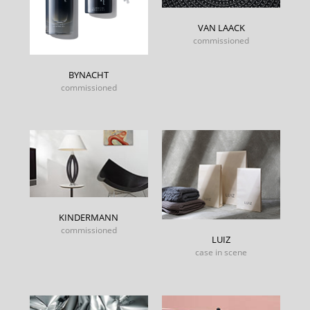
VAN LAACK
commissioned
BYNACHT
commissioned
KINDERMANN
commissioned
LUIZ
case in scene