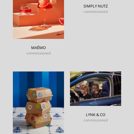
SIMPLY NUTZ
commissioned
MAĒMO
commissioned
LYNK & CO
commissioned