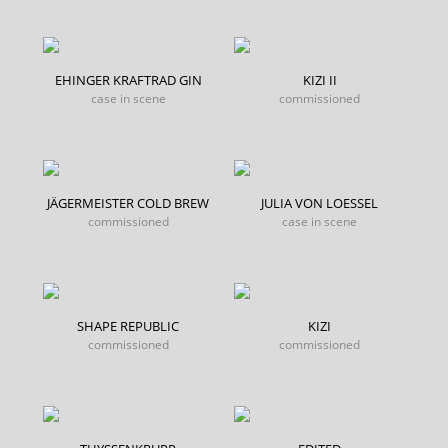
EHINGER KRAFTRAD GIN
KIZI II
case in scene
commissioned
JÄGERMEISTER COLD BREW
JULIA VON LOESSEL
commissioned
case in scene
SHAPE REPUBLIC
KIZI
commissioned
commissioned