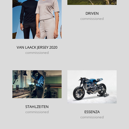
DRIVEN
commissioned
VAN LAACK JERSEY 2020
commissioned
STAHLZEITEN
ESSENZA
commissioned
commissioned