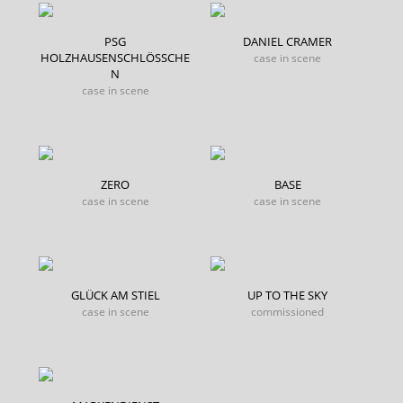
PSG
DANIEL CRAMER
HOLZHAUSENSCHLÖSSCHE
case in scene
N
case in scene
ZERO
BASE
case in scene
case in scene
GLÜCK AM STIEL
UP TO THE SKY
case in scene
commissioned