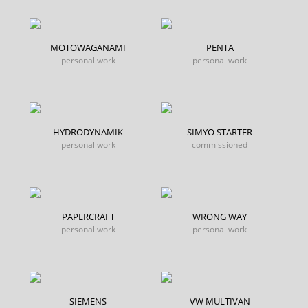
MOTOWAGANAMI
PENTA
personal work
personal work
HYDRODYNAMIK
SIMYO STARTER
personal work
commissioned
PAPERCRAFT
WRONG WAY
personal work
personal work
SIEMENS
VW MULTIVAN