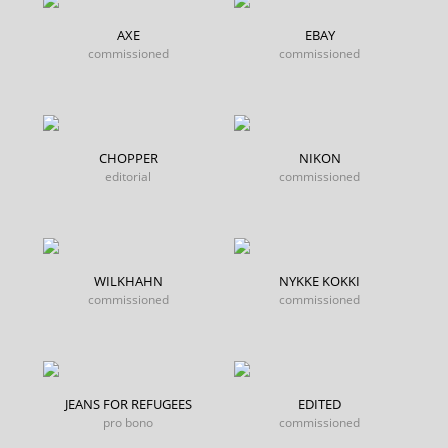
AXE
EBAY
commissioned
commissioned
CHOPPER
NIKON
editorial
commissioned
WILKHAHN
NYKKE KOKKI
commissioned
commissioned
JEANS FOR REFUGEES
EDITED
pro bono
commissioned