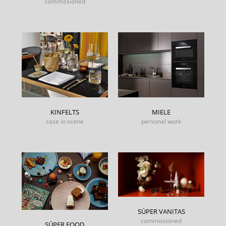
commissioned
KINFELTS
MIELE
case in scene
personal work
SÚPER VANITAS
commissioned
SÚPER FOOD