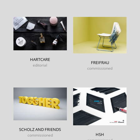
HARTCARE
FREIFRAU
editorial
commissioned
SCHOLZ AND FRIENDS
HSH
commissioned