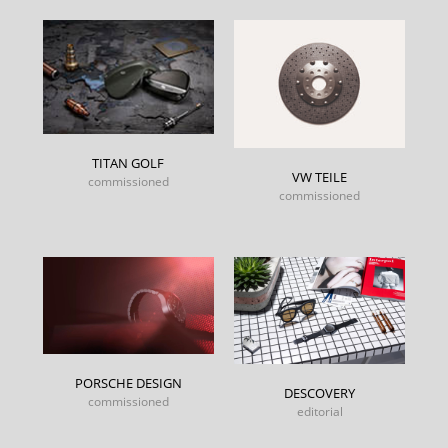
TITAN GOLF
VW TEILE
commissioned
commissioned
PORSCHE DESIGN
DESCOVERY
commissioned
editorial