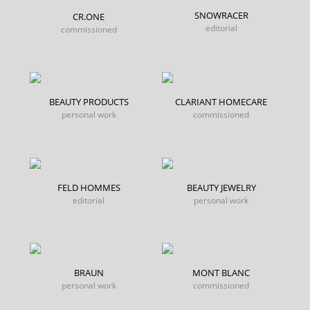
SNOWRACER
CR.ONE
editorial
commissioned
BEAUTY PRODUCTS
CLARIANT HOMECARE
personal work
commissioned
FELD HOMMES
BEAUTY JEWELRY
editorial
personal work
BRAUN
MONT BLANC
personal work
commissioned