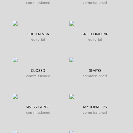
commissioned
commissioned
LUFTHANSA
GROH UND RIP
editorial
editorial
CLOSED
SIMYO
commissioned
commissioned
SWISS CARGO
McDONALD’S
commissioned
commissioned