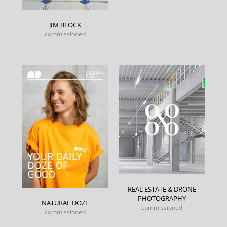
JIM BLOCK
commissioned
REAL ESTATE & DRONE
PHOTOGRAPHY
NATURAL DOZE
commissioned
commissioned