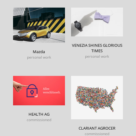
VENEZIA SHINES GLORIOUS
TIMES
Mazda
personal work
personal work
HEALTH AG
commissioned
CLARIANT AGROCER
commissioned