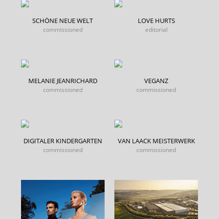
SCHÖNE NEUE WELT
LOVE HURTS
commissioned
editorial
MELANIE JEANRICHARD
VEGANZ
commissioned
commissioned
DIGITALER KINDERGARTEN
VAN LAACK MEISTERWERK
commissioned
commissioned