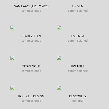
VAN LAACK JERSEY 2020
DRIVEN
commissioned
commissioned
STAHLZEITEN
ESSENZA
commissioned
commissioned
TITAN GOLF
VW TEILE
commissioned
commissioned
PORSCHE DESIGN
DESCOVERY
commissioned
editorial