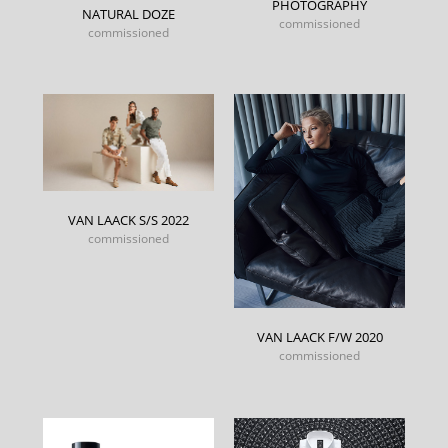
PHOTOGRAPHY
NATURAL DOZE
commissioned
commissioned
VAN LAACK S/S 2022
commissioned
VAN LAACK F/W 2020
commissioned