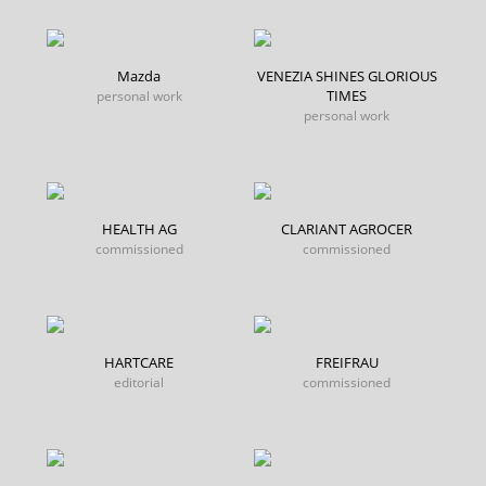
Mazda
VENEZIA SHINES GLORIOUS
TIMES
personal work
personal work
HEALTH AG
CLARIANT AGROCER
commissioned
commissioned
HARTCARE
FREIFRAU
editorial
commissioned