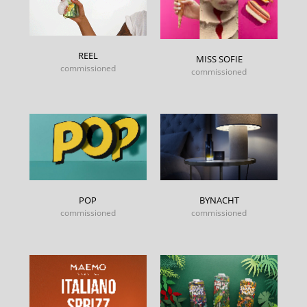
REEL
MISS SOFIE
commissioned
commissioned
POP
BYNACHT
commissioned
commissioned