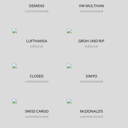
SIEMENS
VW MULTIVAN
commissioned
commissioned
LUFTHANSA
GROH UND RIP
editorial
editorial
CLOSED
SIMYO
commissioned
commissioned
SWISS CARGO
McDONALD’S
commissioned
commissioned