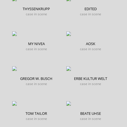
THYSSENKRUPP
EDITED
case in scene
case in scene
MY NIVEA
AOSK
case in scene
case in scene
GREGOR W. BUSCH
ERBE KULTUR WELT
case in scene
case in scene
TOM TAILOR
BEATE UHSE
case in scene
case in scene