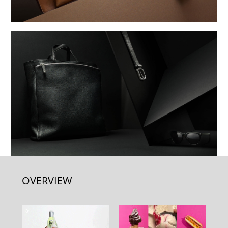
OVERVIEW