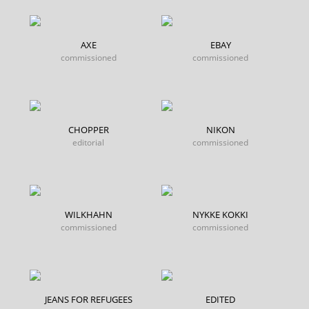
AXE
EBAY
commissioned
commissioned
CHOPPER
NIKON
editorial
commissioned
WILKHAHN
NYKKE KOKKI
commissioned
commissioned
JEANS FOR REFUGEES
EDITED