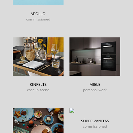
APOLLO
commissioned
KINFELTS
MIELE
case in scene
personal work
SÚPER VANITAS
commissioned