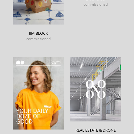
commissioned
JIM BLOCK
commissioned
REAL ESTATE & DRONE