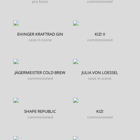
pro bono
commissioned
EHINGER KRAFTRAD GIN
KIZI II
case in scene
commissioned
JÄGERMEISTER COLD BREW
JULIA VON LOESSEL
commissioned
case in scene
SHAPE REPUBLIC
KIZI
commissioned
commissioned