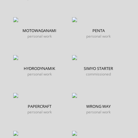
MOTOWAGANAMI
PENTA
personal work
personal work
HYDRODYNAMIK
SIMYO STARTER
personal work
commissioned
PAPERCRAFT
WRONG WAY
personal work
personal work