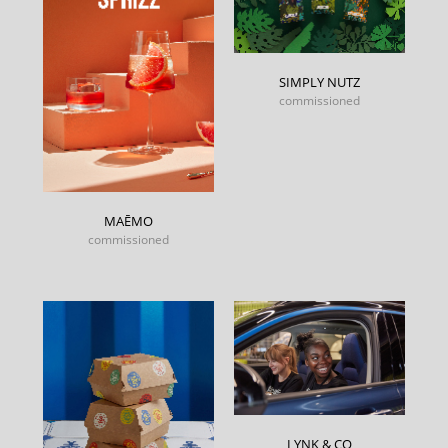
SIMPLY NUTZ
commissioned
MAĒMO
commissioned
LYNK & CO