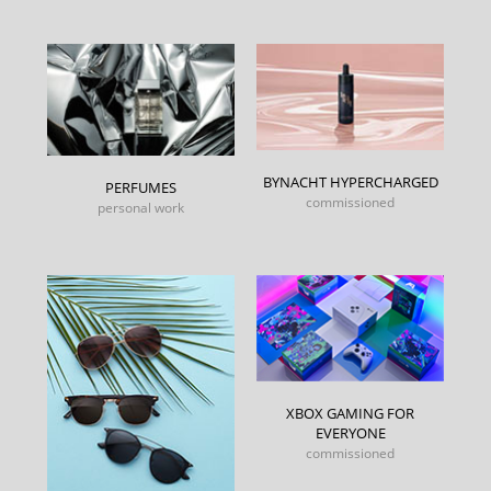
BYNACHT HYPERCHARGED
PERFUMES
commissioned
personal work
XBOX GAMING FOR
EVERYONE
commissioned