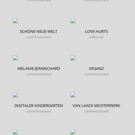
SCHÖNE NEUE WELT
LOVE HURTS
commissioned
editorial
MELANIE JEANRICHARD
VEGANZ
commissioned
commissioned
DIGITALER KINDERGARTEN
VAN LAACK MEISTERWERK
commissioned
commissioned