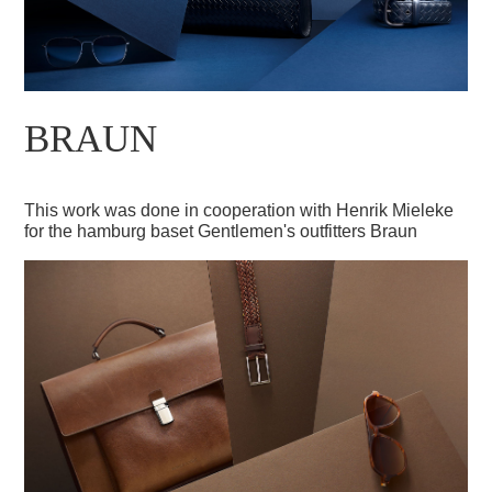
BRAUN
This work was done in cooperation with Henrik Mieleke
for the hamburg baset Gentlemen's outfitters Braun