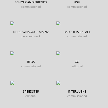
SCHOLZ AND FRIENDS
HSH
commissioned
commissioned
NEUE SYNAGOGE MAINZ
BADRUTTS PALACE
personal work
commissioned
BEOS
GQ
commissioned
editorial
SPEEDSTER
INTERLÜBKE
editorial
commissioned