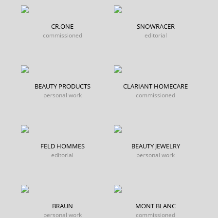
CR.ONE
SNOWRACER
commissioned
editorial
BEAUTY PRODUCTS
CLARIANT HOMECARE
personal work
commissioned
FELD HOMMES
BEAUTY JEWELRY
editorial
personal work
BRAUN
MONT BLANC
personal work
commissioned