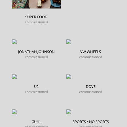
SÚPER FOOD
commissioned
JONATHAN JOHNSON
VW WHEELS
commissioned
commissioned
U2
DOVE
commissioned
commissioned
GUHL
SPORTS / NO SPORTS
commissioned
commissioned