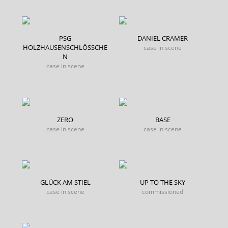
PSG
DANIEL CRAMER
HOLZHAUSENSCHLÖSSCHE
case in scene
N
case in scene
ZERO
BASE
case in scene
case in scene
GLÜCK AM STIEL
UP TO THE SKY
case in scene
commissioned