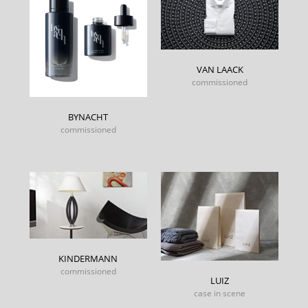
VAN LAACK
commissioned
BYNACHT
commissioned
KINDERMANN
commissioned
LUIZ
case in scene