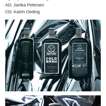
AD: Janika Petersen
CD: Katrin Oeding