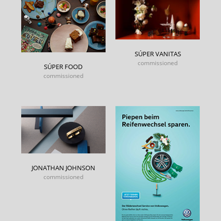
SÚPER VANITAS
commissioned
SÚPER FOOD
commissioned
JONATHAN JOHNSON
commissioned