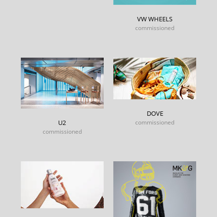
VW WHEELS
commissioned
DOVE
commissioned
U2
commissioned