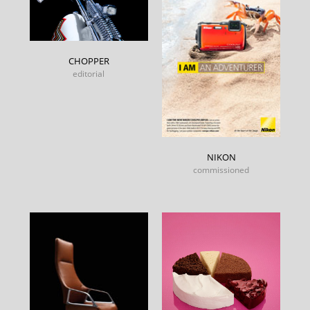
CHOPPER
editorial
NIKON
commissioned