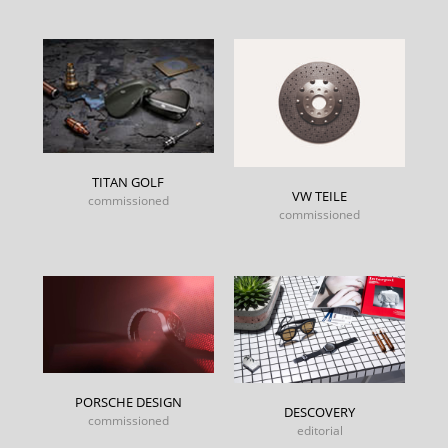
TITAN GOLF
VW TEILE
commissioned
commissioned
PORSCHE DESIGN
DESCOVERY
commissioned
editorial