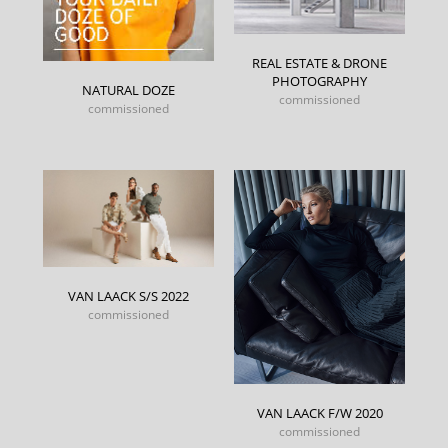
REAL ESTATE & DRONE
PHOTOGRAPHY
NATURAL DOZE
commissioned
commissioned
VAN LAACK S/S 2022
commissioned
VAN LAACK F/W 2020
commissioned