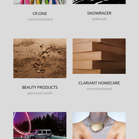
SNOWRACER
CR.ONE
editorial
commissioned
CLARIANT HOMECARE
BEAUTY PRODUCTS
commissioned
personal work