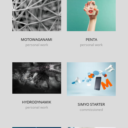
MOTOWAGANAMI
PENTA
personal work
personal work
HYDRODYNAMIK
SIMYO STARTER
personal work
commissioned