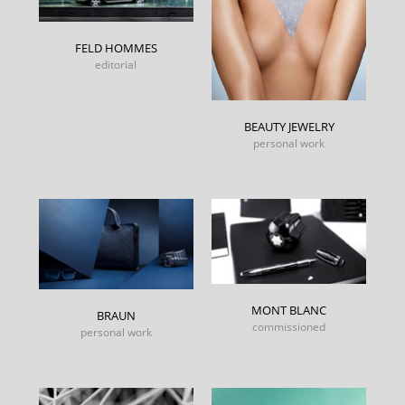
FELD HOMMES
editorial
BEAUTY JEWELRY
personal work
MONT BLANC
BRAUN
commissioned
personal work