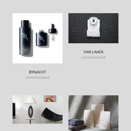
VAN LAACK
commissioned
BYNACHT
commissioned