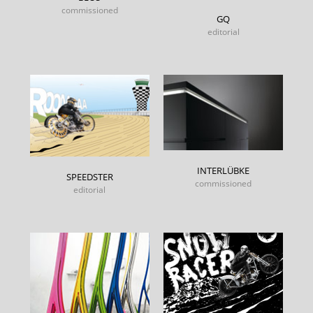
commissioned
GQ
editorial
INTERLÜBKE
SPEEDSTER
commissioned
editorial