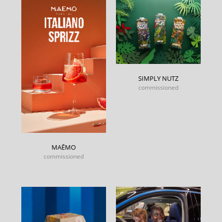
SIMPLY NUTZ
commissioned
MAĒMO
commissioned