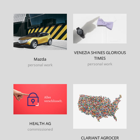
VENEZIA SHINES GLORIOUS
TIMES
Mazda
personal work
personal work
HEALTH AG
commissioned
CLARIANT AGROCER