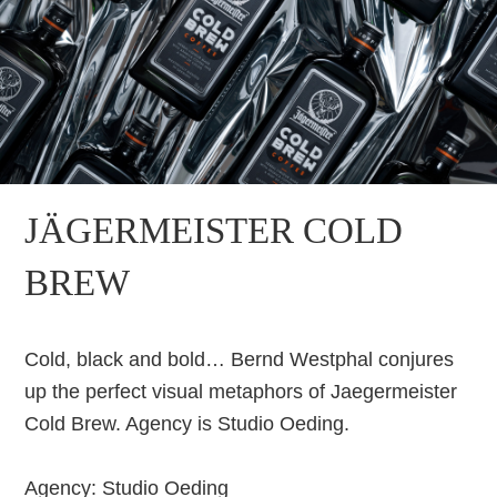
JÄGERMEISTER COLD
BREW
Cold, black and bold… Bernd Westphal conjures
up the perfect visual metaphors of Jaegermeister
Cold Brew. Agency is Studio Oeding.
Agency: Studio Oeding