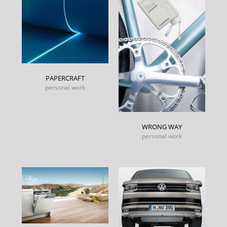
PAPERCRAFT
personal work
WRONG WAY
personal work