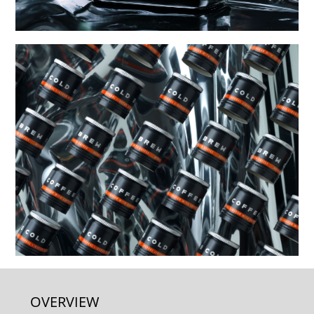
OVERVIEW