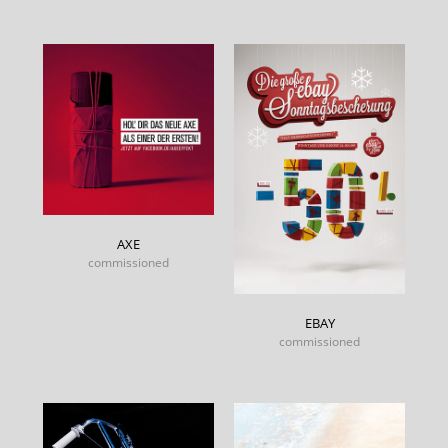
AXE
commissioned
EBAY
commissioned