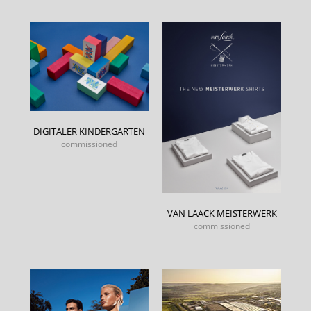
DIGITALER KINDERGARTEN
commissioned
VAN LAACK MEISTERWERK
commissioned