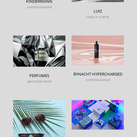
KINDERMANN
commissioned
LUIZ
case in scene
BYNACHT HYPERCHARGED
PERFUMES
commissioned
personal work