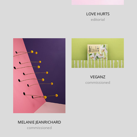
LOVE HURTS
editorial
VEGANZ
commissioned
MELANIE JEANRICHARD
commissioned