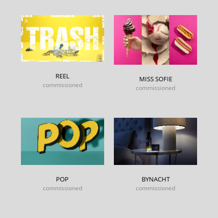
REEL
MISS SOFIE
commissioned
commissioned
POP
BYNACHT
commissioned
commissioned