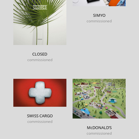
SIMYO
commissioned
CLOSED
commissioned
SWISS CARGO
commissioned
McDONALD’S
commissioned