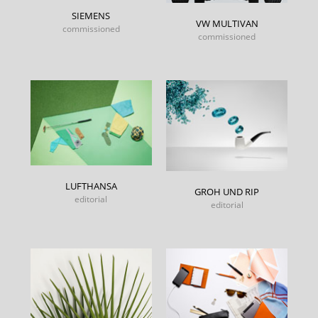
SIEMENS
VW MULTIVAN
commissioned
commissioned
LUFTHANSA
GROH UND RIP
editorial
editorial