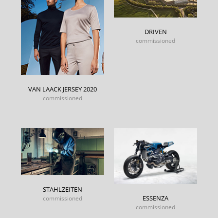
DRIVEN
commissioned
VAN LAACK JERSEY 2020
commissioned
STAHLZEITEN
ESSENZA
commissioned
commissioned