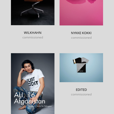
WILKHAHN
NYKKE KOKKI
commissioned
commissioned
EDITED
commissioned