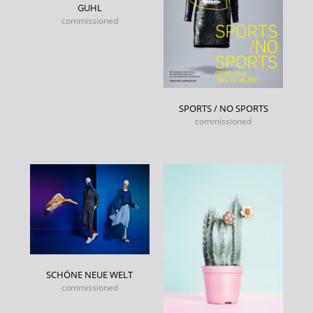
GUHL
commissioned
SPORTS / NO SPORTS
commissioned
SCHÖNE NEUE WELT
commissioned