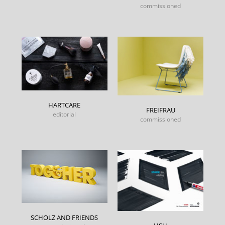
commissioned
HARTCARE
FREIFRAU
editorial
commissioned
SCHOLZ AND FRIENDS