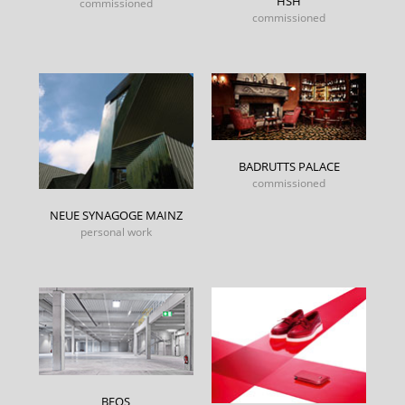
HSH
commissioned
commissioned
BADRUTTS PALACE
commissioned
NEUE SYNAGOGE MAINZ
personal work
BEOS