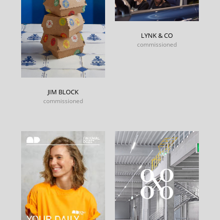
LYNK & CO
commissioned
JIM BLOCK
commissioned