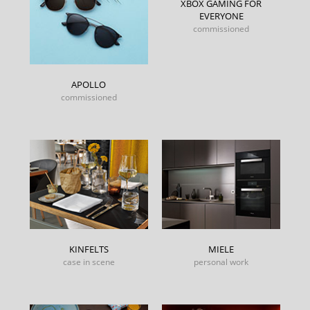
XBOX GAMING FOR
EVERYONE
commissioned
APOLLO
commissioned
KINFELTS
MIELE
case in scene
personal work