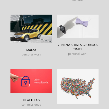
VENEZIA SHINES GLORIOUS
TIMES
Mazda
personal work
personal work
HEALTH AG
commissioned