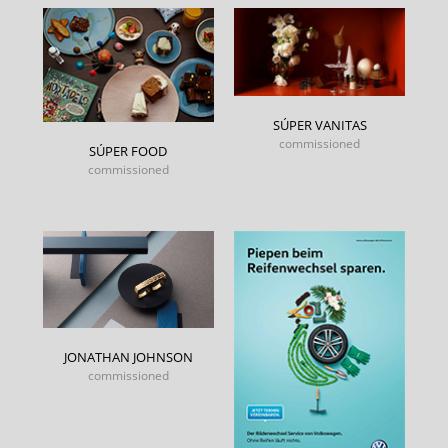
SÚPER VANITAS
commissioned
SÚPER FOOD
commissioned
JONATHAN JOHNSON
commissioned