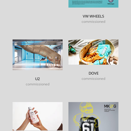
VW WHEELS
commissioned
DOVE
commissioned
U2
commissioned