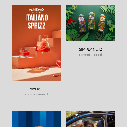
SIMPLY NUTZ
commissioned
MAĒMO
commissioned