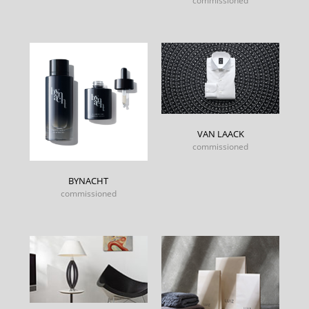
commissioned
VAN LAACK
commissioned
BYNACHT
commissioned