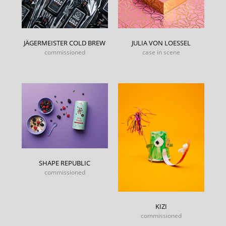
JÄGERMEISTER COLD BREW
JULIA VON LOESSEL
commissioned
case in scene
SHAPE REPUBLIC
commissioned
KIZI
commissioned