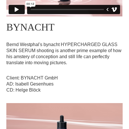
BYNACHT
Bernd Westphal's bynacht HYPERCHARGED GLASS
SKIN SERUM shooting is another prime example of how
his amstery of conception and still life can perfectly
translate into moving pictures.
Client: BYNACHT GmbH
AD: Isabell Gesenhues
CD: Helge Blöck