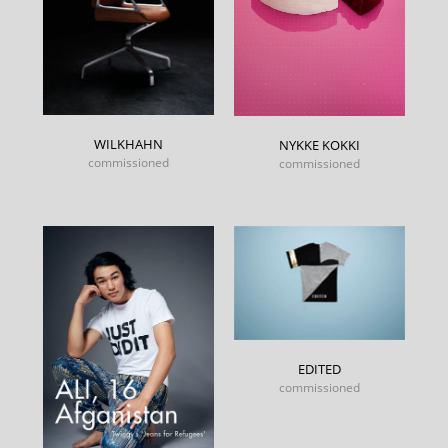
WILKHAHN
NYKKE KOKKI
commissioned
commissioned
EDITED
commissioned