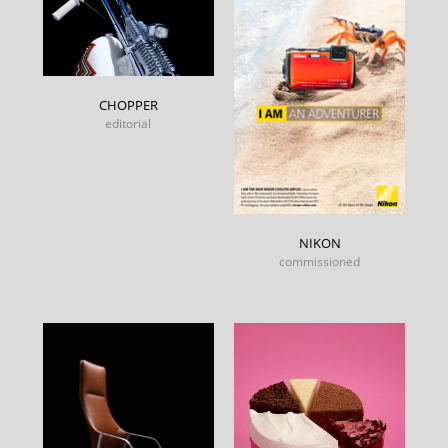
CHOPPER
editorial
NIKON
commissioned