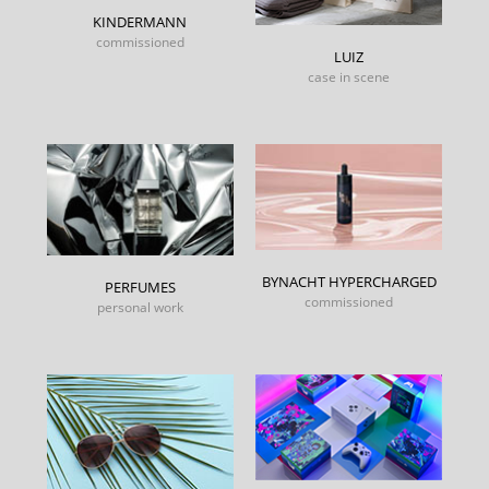
KINDERMANN
commissioned
LUIZ
case in scene
BYNACHT HYPERCHARGED
PERFUMES
commissioned
personal work