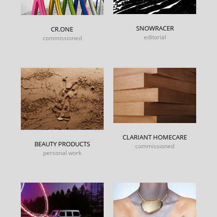
SNOWRACER
CR.ONE
editorial
commissioned
CLARIANT HOMECARE
BEAUTY PRODUCTS
commissioned
personal work