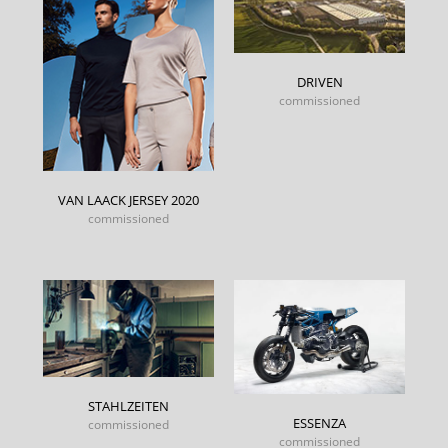
DRIVEN
commissioned
VAN LAACK JERSEY 2020
commissioned
STAHLZEITEN
ESSENZA
commissioned
commissioned