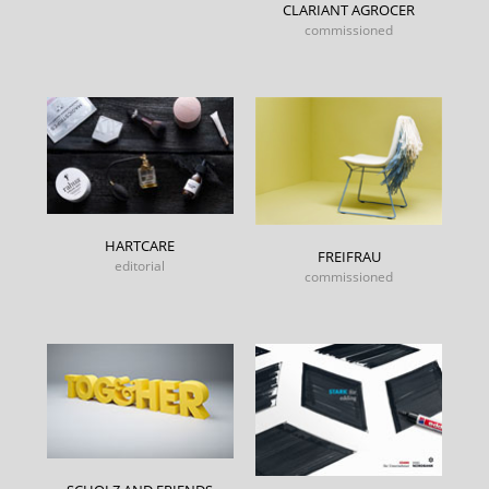
CLARIANT AGROCER
commissioned
HARTCARE
FREIFRAU
editorial
commissioned