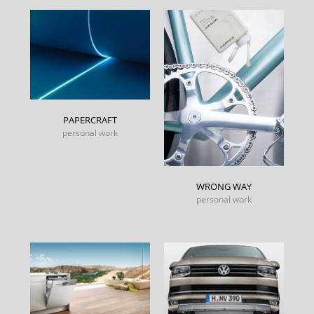
PAPERCRAFT
personal work
WRONG WAY
personal work