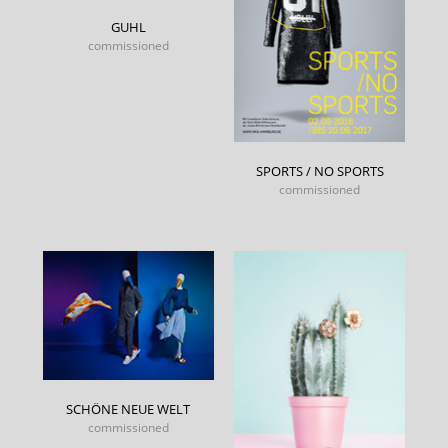
GUHL
commissioned
SPORTS / NO SPORTS
commissioned
SCHÖNE NEUE WELT
commissioned