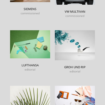
SIEMENS
VW MULTIVAN
commissioned
commissioned
LUFTHANSA
GROH UND RIP
editorial
editorial