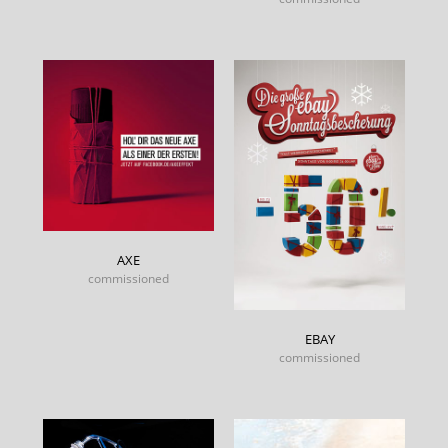
AXE
commissioned
EBAY
commissioned