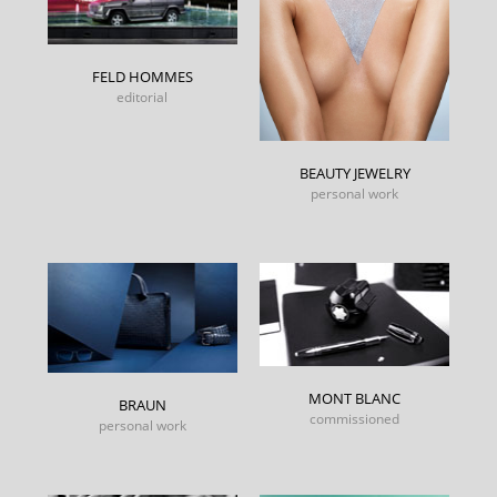
FELD HOMMES
editorial
BEAUTY JEWELRY
personal work
MONT BLANC
BRAUN
commissioned
personal work