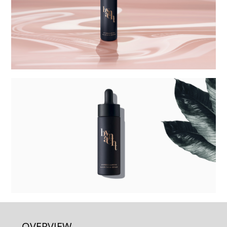
OVERVIEW