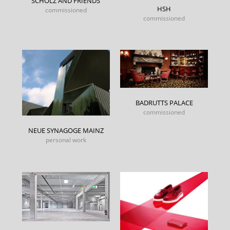
SCHOLZ AND FRIENDS
HSH
commissioned
commissioned
BADRUTTS PALACE
commissioned
NEUE SYNAGOGE MAINZ
personal work