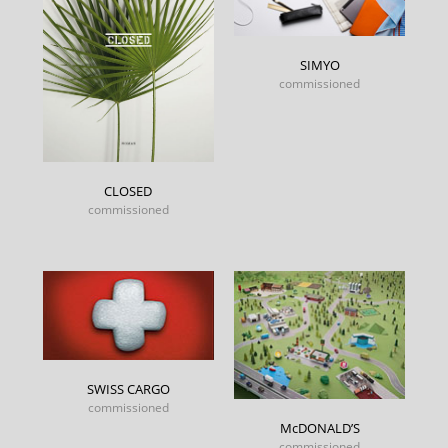
SIMYO
commissioned
CLOSED
commissioned
SWISS CARGO
commissioned
McDONALD’S
commissioned