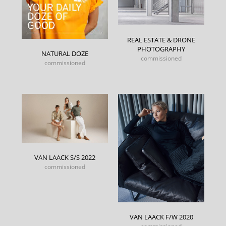
REAL ESTATE & DRONE
PHOTOGRAPHY
NATURAL DOZE
commissioned
commissioned
VAN LAACK S/S 2022
commissioned
VAN LAACK F/W 2020