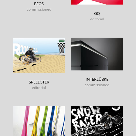
BEOS
commissioned
GQ
editorial
INTERLÜBKE
SPEEDSTER
commissioned
editorial