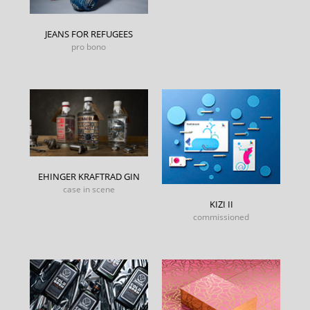
JEANS FOR REFUGEES
pro bono
EHINGER KRAFTRAD GIN
case in scene
KIZI II
commissioned