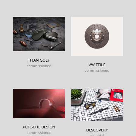
TITAN GOLF
VW TEILE
commissioned
commissioned
PORSCHE DESIGN
DESCOVERY
commissioned
editorial