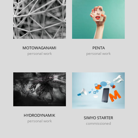
MOTOWAGANAMI
PENTA
personal work
personal work
HYDRODYNAMIK
SIMYO STARTER
personal work
commissioned