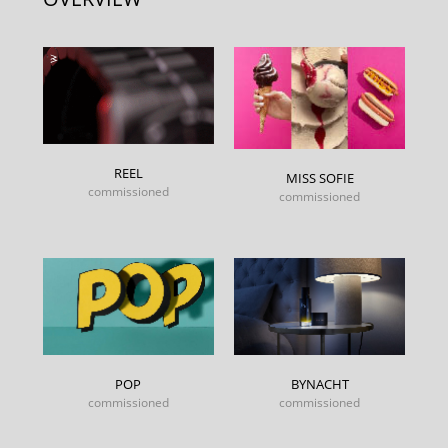
REEL
MISS SOFIE
commissioned
commissioned
POP
BYNACHT
commissioned
commissioned