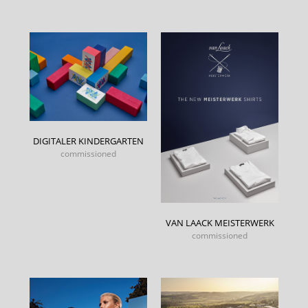
DIGITALER KINDERGARTEN
commissioned
VAN LAACK MEISTERWERK
commissioned