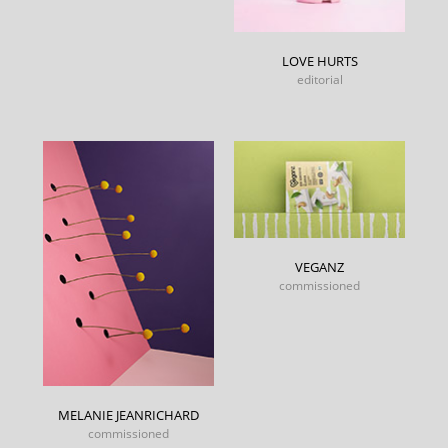
LOVE HURTS
editorial
VEGANZ
commissioned
MELANIE JEANRICHARD
commissioned