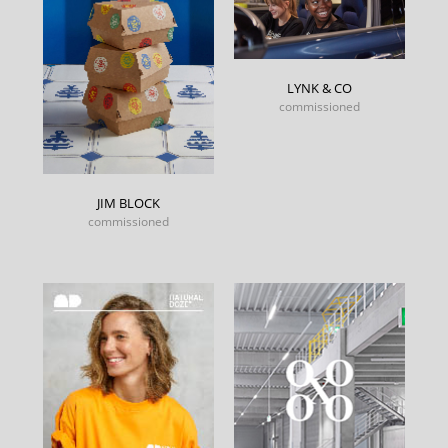
LYNK & CO
commissioned
JIM BLOCK
commissioned