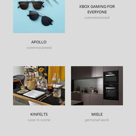
XBOX GAMING FOR
EVERYONE
commissioned
APOLLO
commissioned
KINFELTS
MIELE
case in scene
personal work